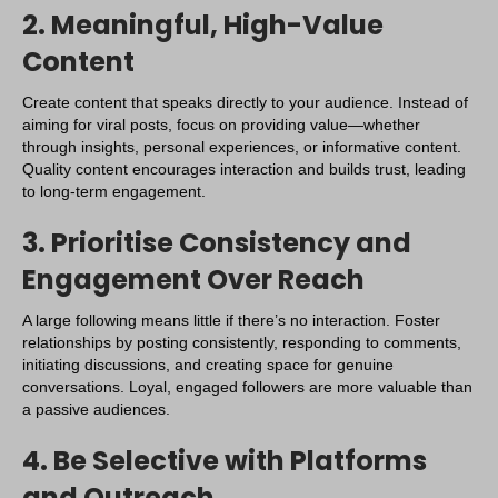
2. Meaningful, High-Value
Content
Create content that speaks directly to your audience. Instead of
aiming for viral posts, focus on providing value—whether
through insights, personal experiences, or informative content.
Quality content encourages interaction and builds trust, leading
to long-term engagement.
3. Prioritise Consistency and
Engagement Over Reach
A large following means little if there’s no interaction. Foster
relationships by posting consistently, responding to comments,
initiating discussions, and creating space for genuine
conversations. Loyal, engaged followers are more valuable than
a passive audiences.
4. Be Selective with Platforms
and Outreach