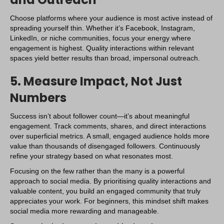
Choose platforms where your audience is most active instead of
spreading yourself thin. Whether it’s
Facebook
, Instagram,
LinkedIn, or niche communities, focus your energy where
engagement is highest. Quality interactions within relevant
spaces yield better results than broad, impersonal outreach.
5. Measure Impact, Not Just
Numbers
Success isn’t about follower count—it’s about meaningful
engagement. Track comments, shares, and direct interactions
over superficial metrics. A small, engaged audience holds more
value than thousands of disengaged followers. Continuously
refine your strategy based on what resonates most.
Focusing on the few rather than the many is a powerful
approach to social media. By prioritising quality interactions and
valuable content, you build an engaged community that truly
appreciates your work. For beginners, this mindset shift makes
social media more rewarding and manageable.