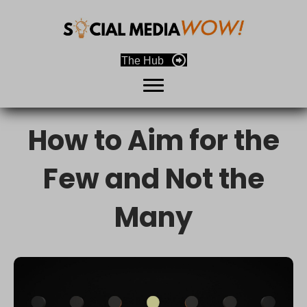
The Hub
How to Aim for the
Few and Not the
Many