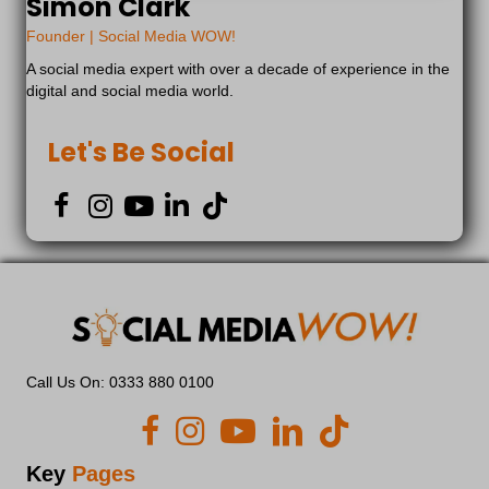
Simon Clark
dd_anonymous_id
Founder | Social Media WOW!
euCookie
A social media expert with over a decade of experience in the
fs-cc
digital and social media world.
kconsent
klaro
Let's Be Social
marketing_cookies
OptanonAlertBoxClosed
snconsent
tarteaucitron
termsfeed_pc1_consent
twCookieConsent
wp-*
Call Us On: 0333 880 0100
wpc*
2b13c7d1-d574-4c84-910f-db1d44dec3bd
adilo.bigcommand.com
Key
Pages
api.endorsal.io