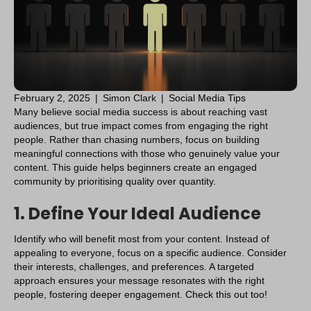
February 2, 2025
|
Simon Clark
|
Social Media Tips
Many believe social media success is about reaching vast
audiences, but true impact comes from engaging the right
people. Rather than chasing numbers, focus on building
meaningful connections with those who genuinely value your
content. This guide helps beginners create an engaged
community by prioritising quality over quantity.
1. Define Your Ideal Audience
Identify who will benefit most from your content. Instead of
appealing to everyone, focus on a specific audience. Consider
their interests, challenges, and preferences. A targeted
approach ensures your message resonates with the right
people, fostering deeper engagement.
Check this out too!