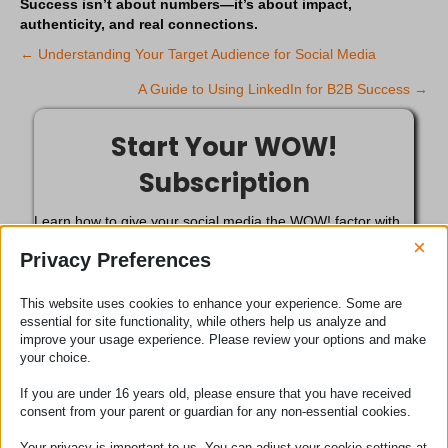
Success isn’t about numbers—it’s about impact,
authenticity, and real connections.
← Understanding Your Target Audience for Social Media
P
A Guide to Using LinkedIn for B2B Success →
o
Start Your WOW!
s
Subscription
t
Learn how to give your social media the WOW! factor with
s
our subscription service for less than £1 per day. Only
×
Privacy Preferences
£14.50 for your first month. *Usual price £29.00 / month.
n
Get Started Today!
This website uses cookies to enhance your experience. Some are
essential for site functionality, while others help us analyze and
a
improve your usage experience. Please review your options and make
your choice.
We can do the Social Media
v
If you are under 16 years old, please ensure that you have received
for you
i
consent from your parent or guardian for any non-essential cookies.
Sit back and relax. Our team of social media marketing
Your privacy is important to us. You can adjust your cookie settings at