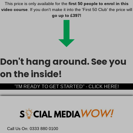
This price is only available for the
first 50 people to enrol in this
cookiesEnabled
video course
. If you don't make it into the 'First 50 Club' the price will
dd_anonymous_id
go up to £397!
euCookie
fs-cc
kconsent
klaro
marketing_cookies
Don't hang around. See you
OptanonAlertBoxClosed
on the inside!
snconsent
tarteaucitron
"I'M READY TO GET STARTED" - CLICK HERE!
termsfeed_pc1_consent
twCookieConsent
wp-*
wpc*
2b13c7d1-d574-4c84-910f-db1d44dec3bd
Call Us On: 0333 880 0100