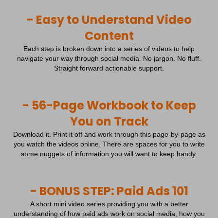
- Easy to Understand Video
Content
Each step is broken down into a series of videos to help
navigate your way through social media. No jargon. No fluff.
Straight forward actionable support.
- 56-Page Workbook to Keep
You on Track
Download it. Print it off and work through this page-by-page as
you watch the videos online. There are spaces for you to write
some nuggets of information you will want to keep handy.
- BONUS STEP: Paid Ads 101
A short mini video series providing you with a better
understanding of how paid ads work on social media, how you