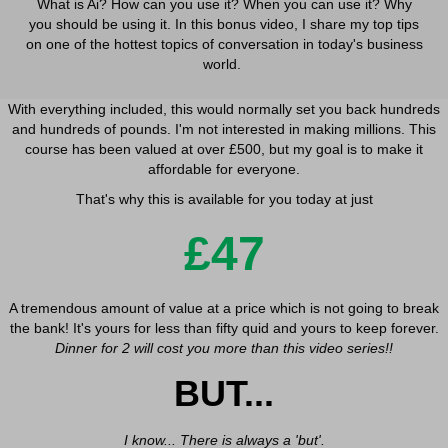
What is Ai? How can you use it? When you can use it? Why
_cioid
www.googletagmanager.com
secure.gravatar.com
you should be using it. In this bonus video, I share my top tips
intercom-session-*
_dd_s
www.facebook.com
on one of the hottest topics of conversation in today's business
OptanonConsent
_deCookiesConsent
world.
www.google.com
PHPSESSID
_ketch_consent_v1_
With everything included, this would normally set you back hundreds
sessionId
acris_cookie_acc
and hundreds of pounds. I'm not interested in making millions. This
wordpress_logged_in_*
course has been valued at over £500, but my goal is to make it
blocksy_cookies_consent_accepted
affordable for everyone.
wordpress_test_cookie
borlabs-cookie
That's why this is available for you today at just
wp_lang
cb_anonymous_id
wp-settings-*
£47
cb_group_id
wp-settings-time-*
cb-enabled
wpl_viewed_cookie
cc_cookie_accept
A tremendous amount of value at a price which is not going to break
XSRF-TOKEN
chatbase_anon_id
the bank! It's yours for less than fifty quid and yours to keep forever.
mhcookie
Dinner for 2 will cost you more than this video series!!
cli_cookie_consent
socialmediawow.co.uk
BUT...
cookie_permission_granted
www.socialmediawow.co.uk
cookie-*
cookies_accepted
I know... There is always a 'but'.