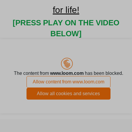
for life!
[PRESS PLAY ON THE VIDEO
BELOW]