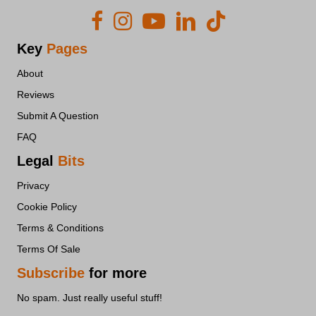
adilo.bigcommand.com
api.endorsal.io
api.leadconnectorhq.com
Key
Pages
api.typeform.com
About
csp.withgoogle.com
Reviews
d2491xh80doopi.cloudfront.net
Submit A Question
d2umh4u76e9b4y.cloudfront.net
FAQ
d3gciqzneb4vr5.cloudfront.net
Legal
Bits
ds-cdn.prod-east.frontend.public.atl-paas.net
Privacy
dxnrs23s9bsky.cloudfront.net
Cookie Policy
embed.typeform.com
Terms & Conditions
gc.kis.v2.scr.kaspersky-labs.com
Terms Of Sale
genie.entrepreneurscircle.org
Subscribe
for more
interfaces.zapier.com
liecbddmkiiihnedobmlmillhodjkdmb
No spam. Just really useful stuff!
link.msgsndr.com