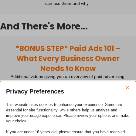
can use them and why.
And There's More...
*BONUS STEP* Paid Ads 101 –
What Every Business Owner
Needs to Know
Additional videos giving you an overview of paid advertising,
when it's the right time to do it, how to avoid the common
×
mistakes and much more.
Privacy Preferences
This website uses cookies to enhance your experience. Some are
*BONUS #1* Discounted
essential for site functionality, while others help us analyze and
improve your usage experience. Please review your options and make
PowWOW! 1-2-1 Session
your choice.
My diary is open. You can book yourself a private 60-minute 1-
If you are under 16 years old, please ensure that you have received