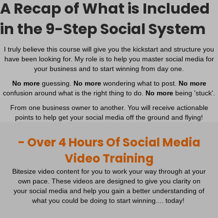
A Recap of What is Included
in the 9-Step Social System
I truly believe this course will give you the kickstart and structure you
have been looking for. My role is to help you master social media for
your business and to start winning from day one.
No more
guessing.
No more
wondering what to post.
No more
confusion around what is the right thing to do.
No more
being 'stuck'.
From one business owner to another. You will receive actionable
points to help get your social media off the ground and flying!
- Over 4 Hours Of Social Media
Video Training
Bitesize video content for you to work your way through at your
own pace. These videos are designed to give you clarity on
your social media and help you gain a better understanding of
what you could be doing to start winning.... today!