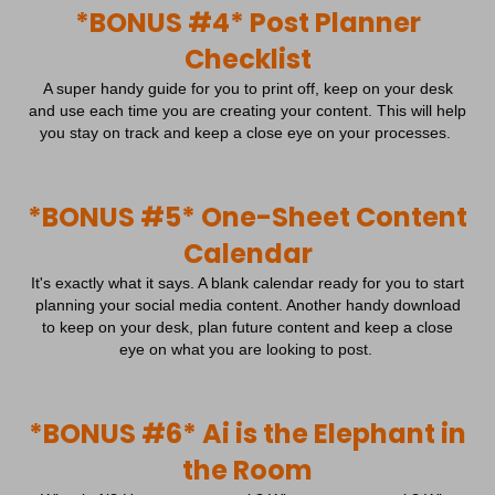
cmplz_consent_status
*BONUS #4* Post Planner
Statistics cookies collect usage information, enabling us to gain
form.typeform.com
insights into how our visitors interact with our website.
cmplz_consented_services
Checklist
Show details
cmplz_functional
A super handy guide for you to print off, keep on your desk
Marketing
cmplz_id
and use each time you are creating your content. This will help
Marketing services are used by third-party advertisers or publishers
_ga
you stay on track and keep a close eye on your processes.
to display personalized ads. They do this by tracking visitors
cmplz_marketing
_ga_*
across websites.
cmplz_policy_id
_gat_gtag_ua_*
Show details
cmplz_preferences
*BONUS #5* One-Sheet Content
Media
_gid
These cookies and services are necessary to display certain media
_clck
cmplz_saved_categories
Calendar
_hjsessionuser_*
elements, such as embedded videos, maps, social media posts,
_fbc
cmplz_saved_services
etc.
ajs_anonymous_id
It's exactly what it says. A blank calendar ready for you to start
_fbp
Show details
cmplz_statistics
planning your social media content. Another handy download
analytics_cookies
to keep on your desk, plan future content and keep a close
Other services
_gcl_au
cookie_notice_accepted
cb_user_id
eye on what you are looking to post.
This category includes all cookies, domains, and services that do
cdn.endorsal.io
_uetvid
CookieConsent
not fall into the other specified categories or have not been
cookies-state
cdn.shopimgs.com
explicitly categorized.
intercom-device-id-*
cookieconsent_status
uc_user_interaction
fonts.googleapis.com
Show details
*BONUS #6* Ai is the Elephant in
connect.facebook.net
cookielawinfo-checkbox-*
region1.google-analytics.com
fonts.gstatic.com
cookieyes-consent
the Room
_cioanonid
www.google-analytics.com
s.w.org
gdpr_consent