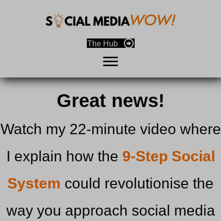
The Hub
Great news!
Watch my 22-minute video where
I explain how the
9-Step Social
System
could revolutionise the
way you approach social media